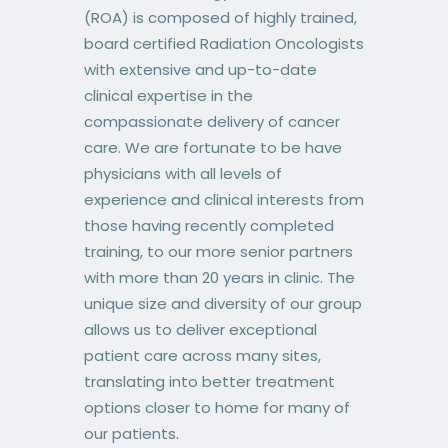
(ROA) is composed of highly trained,
board certified Radiation Oncologists
with extensive and up-to-date
clinical expertise in the
compassionate delivery of cancer
care. We are fortunate to be have
physicians with all levels of
experience and clinical interests from
those having recently completed
training, to our more senior partners
with more than 20 years in clinic. The
unique size and diversity of our group
allows us to deliver exceptional
patient care across many sites,
translating into better treatment
options closer to home for many of
our patients.