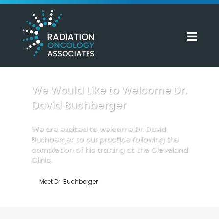
We Would Like to Welcome Dr.
David Buchberger
We are excited to welcome Dr. David
Buchberger to our practice following the
completion of his training at the Cleveland
Clinic.
Meet Dr. Buchberger