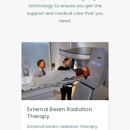
technology to ensure you get the
support and medical care that you
need.
External Beam Radiation
Therapy
External beam radiation therapy,