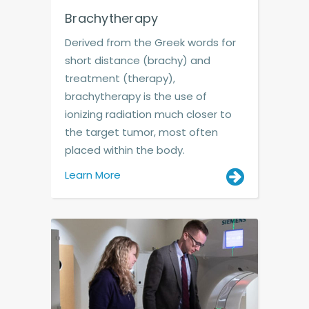
Brachytherapy
Derived from the Greek words for
short distance (brachy) and
treatment (therapy),
brachytherapy is the use of
ionizing radiation much closer to
the target tumor, most often
placed within the body.
Learn More