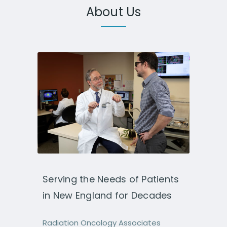
About Us
Serving the Needs of Patients
in New England for Decades
Radiation Oncology Associates