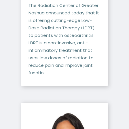
The Radiation Center of Greater
Nashua announced today that it
is offering cutting-edge Low-
Dose Radiation Therapy (LDRT)
to patients with osteoarthritis.
LDRT is a non-invasive, anti-
inflammatory treatment that
uses low doses of radiation to
reduce pain and improve joint
functio...