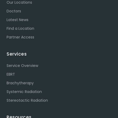
Our Locations
Doctors
Latest News
Find a Location
Partner Access
Services
Service Overview
EBRT
Brachytherapy
Systemic Radiation
Stereotactic Radiation
Resources