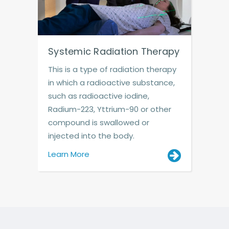
Systemic Radiation Therapy
This is a type of radiation therapy
in which a radioactive substance,
such as radioactive iodine,
Radium-223, Yttrium-90 or other
compound is swallowed or
injected into the body.
Learn More