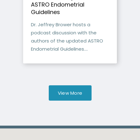
ASTRO Endometrial
Guidelines
Dr. Jeffrey Brower hosts a
podcast discussion with the
authors of the updated ASTRO
Endometrial Guidelines....
View More