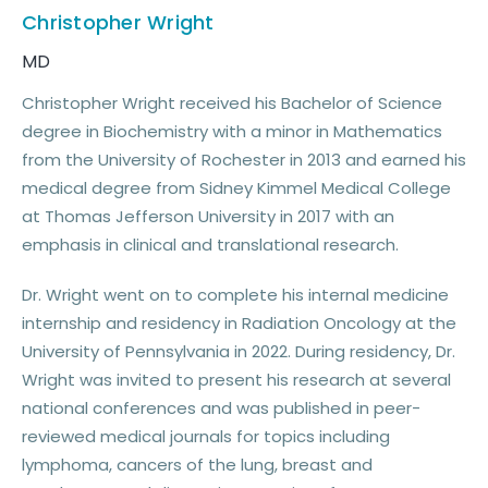
Christopher Wright
MD
Christopher Wright received his Bachelor of Science
degree in Biochemistry with a minor in Mathematics
from the University of Rochester in 2013 and earned his
medical degree from Sidney Kimmel Medical College
at Thomas Jefferson University in 2017 with an
emphasis in clinical and translational research.
Dr. Wright went on to complete his internal medicine
internship and residency in Radiation Oncology at the
University of Pennsylvania in 2022. During residency, Dr.
Wright was invited to present his research at several
national conferences and was published in peer-
reviewed medical journals for topics including
lymphoma, cancers of the lung, breast and