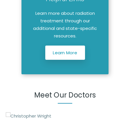
Learn more about radiation
treatment through our
additional and state-specific
resources.
Learn More
Meet Our Doctors