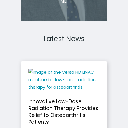
MD
Latest News
Innovative Low-Dose
Radiation Therapy Provides
Relief to Osteoarthritis
Patients