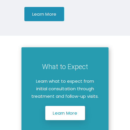
Learn More
What to Expect
Learn what to expect from
initial consultation through
treatment and follow-up visits.
Learn More