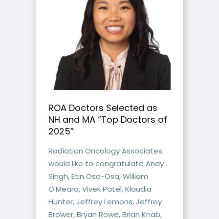
ROA Doctors Selected as
NH and MA “Top Doctors of
2025”
Radiation Oncology Associates
would like to congratulate Andy
Singh, Etin Osa-Osa, William
O'Meara, Vivek Patel, Klaudia
Hunter, Jeffrey Lemons, Jeffrey
Brower, Bryan Rowe, Brian Knab,