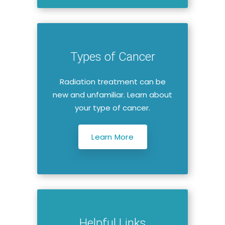
Types of Cancer
Radiation treatment can be
new and unfamiliar. Learn about
your type of cancer.
Learn More
Helpful Links