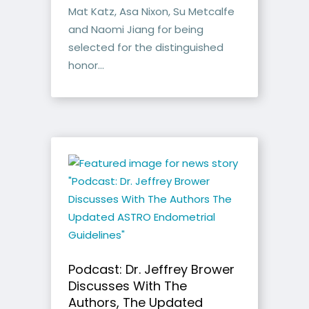
Mat Katz, Asa Nixon, Su Metcalfe
and Naomi Jiang for being
selected for the distinguished
honor...
Podcast: Dr. Jeffrey Brower
Discusses With The
Authors, The Updated