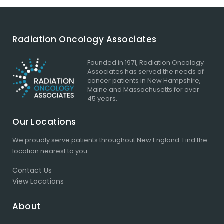
Radiation Oncology Associates
Founded in 1971, Radiation Oncology
Associates has served the needs of
cancer patients in New Hampshire,
Maine and Massachusetts for over
45 years.
Our Locations
We proudly serve patients throughout New England.
Find the
location
nearest to you.
Contact Us
View Locations
About