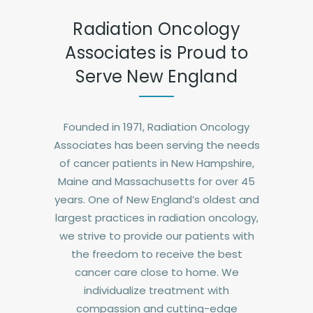
Radiation Oncology
Associates is Proud to
Serve New England
Founded in 1971, Radiation Oncology
Associates has been serving the needs
of cancer patients in New Hampshire,
Maine and Massachusetts for over 45
years. One of New England’s oldest and
largest practices in radiation oncology,
we strive to provide our patients with
the freedom to receive the best
cancer care close to home. We
individualize treatment with
compassion and cutting-edge