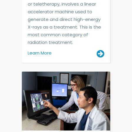
or teletherapy, involves a linear
accelerator machine used to
generate and direct high-energy
X-rays as a treatment. This is the
most common category of
radiation treatment.
Learn More