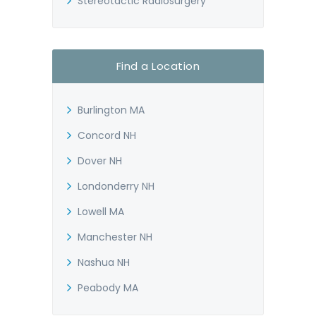
Stereotactic Radiosurgery
Find a Location
Burlington MA
Concord NH
Dover NH
Londonderry NH
Lowell MA
Manchester NH
Nashua NH
Peabody MA