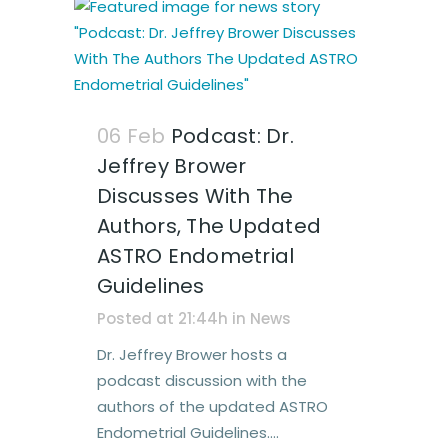
06 Feb
Podcast: Dr.
Jeffrey Brower
Discusses With The
Authors, The Updated
ASTRO Endometrial
Guidelines
Posted at 21:44h
in
News
Dr. Jeffrey Brower hosts a
podcast discussion with the
authors of the updated ASTRO
Endometrial Guidelines....