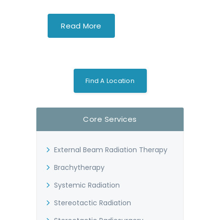
Read More
Find A Location
Core Services
External Beam Radiation Therapy
Brachytherapy
Systemic Radiation
Stereotactic Radiation