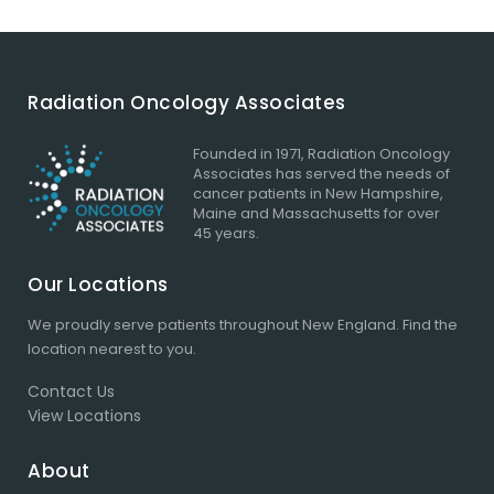
Radiation Oncology Associates
Founded in 1971, Radiation Oncology
Associates has served the needs of
cancer patients in New Hampshire,
Maine and Massachusetts for over
45 years.
Our Locations
We proudly serve patients throughout New England.
Find the
location
nearest to you.
Contact Us
View Locations
About