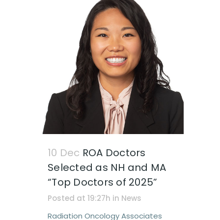
10 Dec
ROA Doctors
Selected as NH and MA
“Top Doctors of 2025”
Posted at 19:27h
in
News
Radiation Oncology Associates