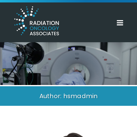
Author: hsmadmin