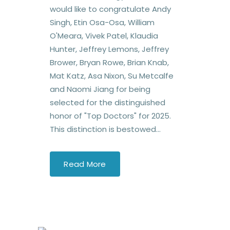
would like to congratulate Andy
Singh, Etin Osa-Osa, William
O'Meara, Vivek Patel, Klaudia
Hunter, Jeffrey Lemons, Jeffrey
Brower, Bryan Rowe, Brian Knab,
Mat Katz, Asa Nixon, Su Metcalfe
and Naomi Jiang for being
selected for the distinguished
honor of "Top Doctors" for 2025.
This distinction is bestowed...
Read More