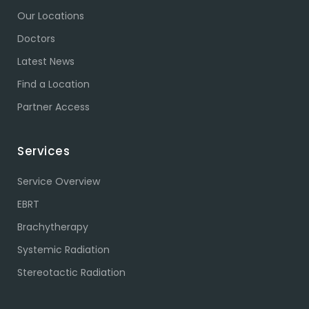
Our Locations
Doctors
Latest News
Find a Location
Partner Access
Services
Service Overview
EBRT
Brachytherapy
Systemic Radiation
Stereotactic Radiation