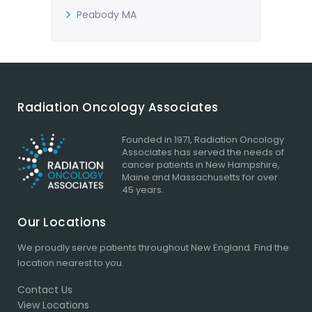
Peabody MA
Radiation Oncology Associates
Founded in 1971, Radiation Oncology
Associates has served the needs of
cancer patients in New Hampshire,
Maine and Massachusetts for over
45 years.
Our Locations
We proudly serve patients throughout New England.
Find the
location
nearest to you.
Contact Us
View Locations