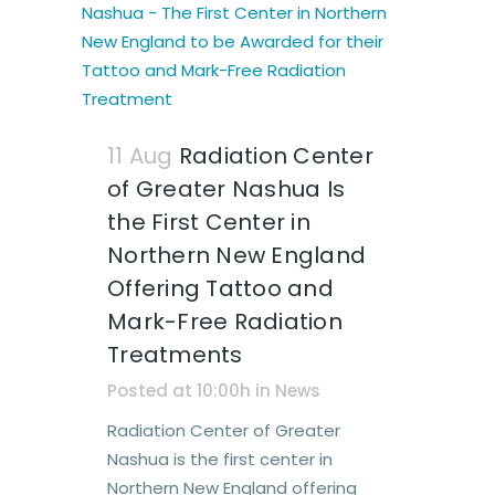
11 Aug
Radiation Center
of Greater Nashua Is
the First Center in
Northern New England
Offering Tattoo and
Mark-Free Radiation
Treatments
Posted at 10:00h
in
News
Radiation Center of Greater
Nashua is the first center in
Northern New England offering