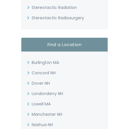
Stereotactic Radiation
Stereotactic Radiosurgery
Find a Location
Burlington MA
Concord NH
Dover NH
Londonderry NH
Lowell MA
Manchester NH
Nashua NH