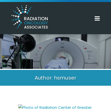
Author: hsmuser