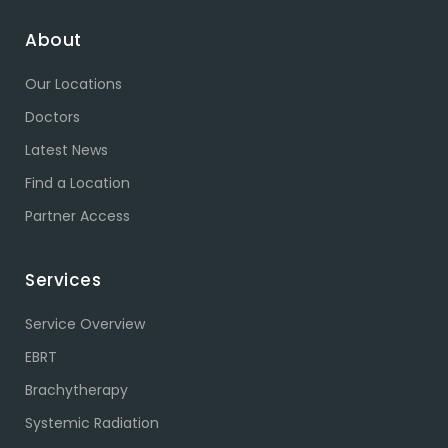
About
Our Locations
Doctors
Latest News
Find a Location
Partner Access
Services
Service Overview
EBRT
Brachytherapy
Systemic Radiation