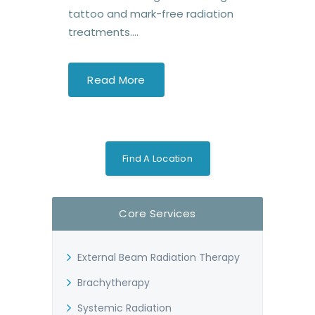
tattoo and mark-free radiation
treatments....
Read More
Find A Location
Core Services
External Beam Radiation Therapy
Brachytherapy
Systemic Radiation